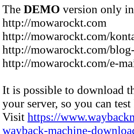
The
DEMO
version only in
http://mowarockt.com
http://mowarockt.com/kont
http://mowarockt.com/blog
http://mowarockt.com/e-ma
It is possible to download th
your server, so you can test
Visit
https://www.wayback
wayback-machine-download