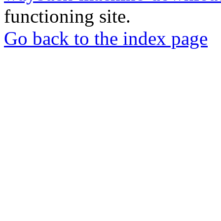
functioning site.
Go back to the index page