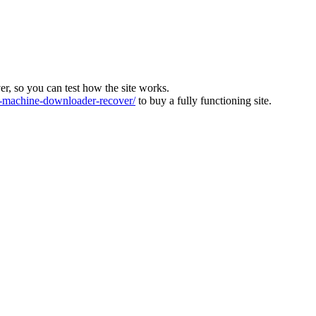
ver, so you can test how the site works.
machine-downloader-recover/
to buy a fully functioning site.