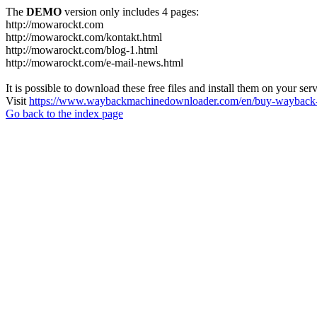
The
DEMO
version only includes 4 pages:
http://mowarockt.com
http://mowarockt.com/kontakt.html
http://mowarockt.com/blog-1.html
http://mowarockt.com/e-mail-news.html
It is possible to download these free files and install them on your ser
Visit
https://www.waybackmachinedownloader.com/en/buy-wayback-
Go back to the index page